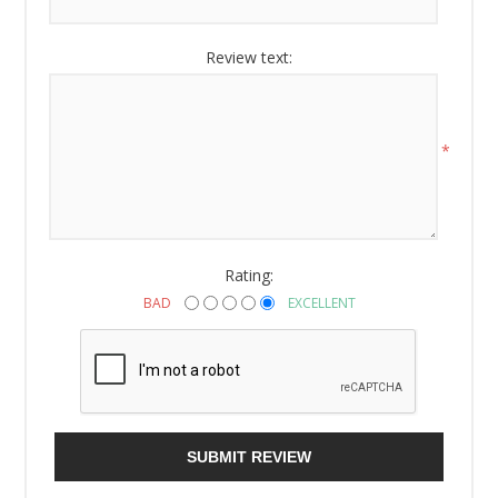
Review text:
*
Rating:
BAD
EXCELLENT
SUBMIT REVIEW