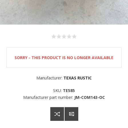
SORRY - THIS PRODUCT IS NO LONGER AVAILABLE
Manufacturer:
TEXAS RUSTIC
SKU:
TE585
Manufacturer part number:
JM-COM143-OC