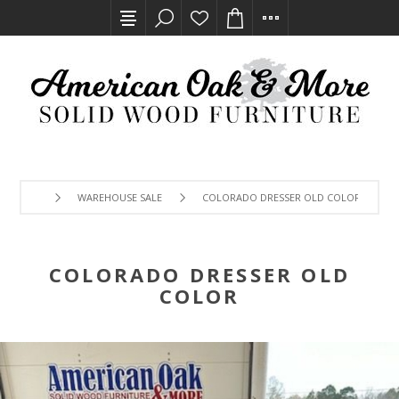
WAREHOUSE SALE
COLORADO DRESSER OLD COLOR
COLORADO DRESSER OLD
COLOR