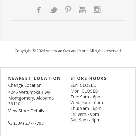
Copyright © 2026 American Oak and More. All rights reserved.
NEAREST LOCATION
STORE HOURS
Change Location
Sun: CLOSED
Mon: CLOSED
4245 Wetumpka Hwy
Tue: 9am - 6pm
Montgomery, Alabama
Wed: 9am - 6pm
36110
Thu: 9am - 6pm
View Store Details
Fri: 9am - 6pm
Sat: 9am - 6pm
(334) 277-7793