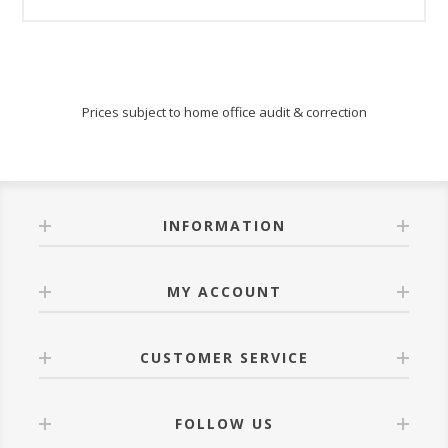
Prices subject to home office audit & correction
INFORMATION
MY ACCOUNT
CUSTOMER SERVICE
FOLLOW US