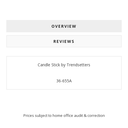
OVERVIEW
REVIEWS
Candle Stick by Trendsetters
36-655A
Prices subject to home office audit & correction