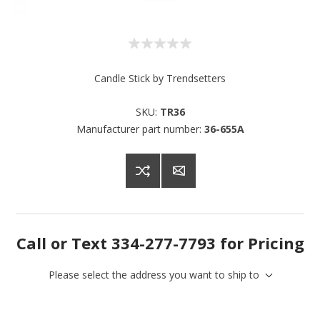
Candle Stick by Trendsetters
SKU:
TR36
Manufacturer part number:
36-655A
Call or Text 334-277-7793 for Pricing
Please select the address you want to ship to