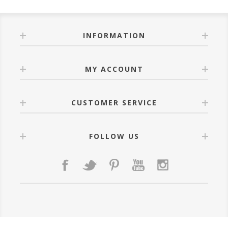
INFORMATION
MY ACCOUNT
CUSTOMER SERVICE
FOLLOW US