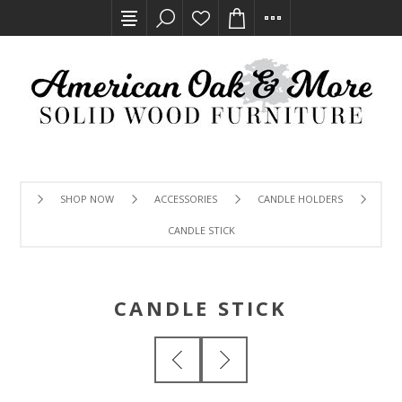
SHOP NOW
ACCESSORIES
CANDLE HOLDERS
CANDLE STICK
CANDLE STICK