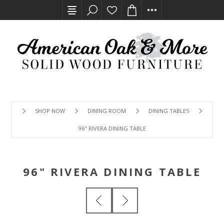
SHOP NOW
DINING ROOM
DINING TABLES
96" RIVERA DINING TABLE
96" RIVERA DINING TABLE