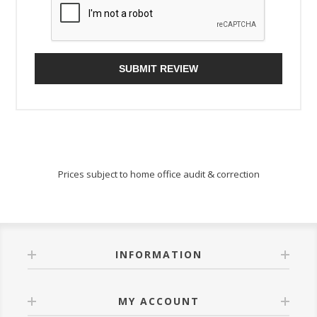
SUBMIT REVIEW
Prices subject to home office audit & correction
INFORMATION
MY ACCOUNT