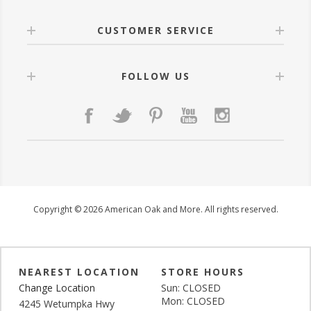
CUSTOMER SERVICE
FOLLOW US
Copyright © 2026 American Oak and More. All rights reserved.
NEAREST LOCATION
STORE HOURS
Change Location
Sun: CLOSED
Mon: CLOSED
4245 Wetumpka Hwy