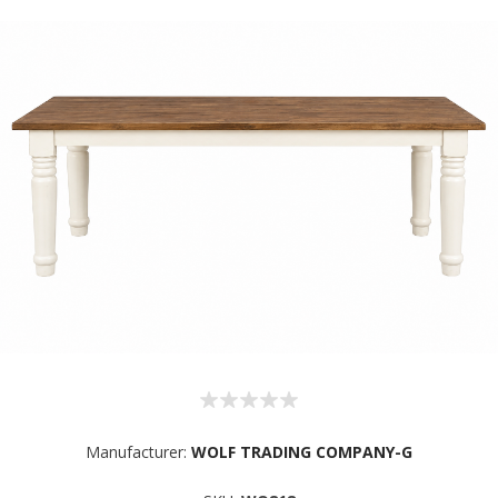
Manufacturer:
WOLF TRADING COMPANY-G