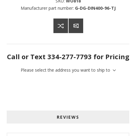
SKU:
WO818
Manufacturer part number:
G-DG-DIN400-96-TJ
Call or Text 334-277-7793 for Pricing
Please select the address you want to ship to
Sign up for SAVINGS!
REVIEWS
Get offers from American Oak and More and Wolf 
Boyz Bedding in your inbox.