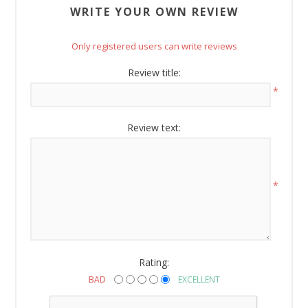
WRITE YOUR OWN REVIEW
Email
Only registered users can write reviews
Review title:
By submitting this form, you are consenting to receive marketing emails
*
from: American Oak, 4245 Wetumpka Hwy, Montgomery, AL, 36110, US,
http://www.americanoak.biz. You can revoke your consent to receive
emails at any time by using the SafeUnsubscribe® link, found at the
Review text:
bottom of every email.
Emails are serviced by Constant Contact.
Sign Up!
*
Rating:
BAD
EXCELLENT