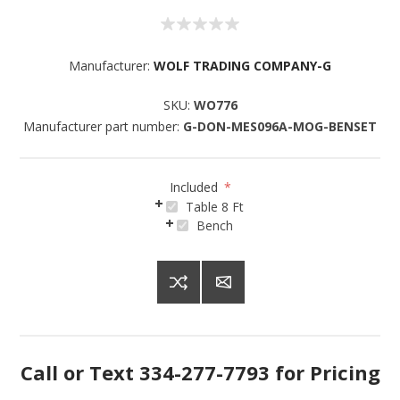
Manufacturer:
WOLF TRADING COMPANY-G
SKU:
WO776
Manufacturer part number:
G-DON-MES096A-MOG-BENSET
Included
*
Table 8 Ft
Bench
Call or Text 334-277-7793 for Pricing