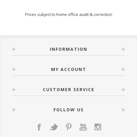
Prices subject to home office audit & correction
INFORMATION
MY ACCOUNT
CUSTOMER SERVICE
FOLLOW US