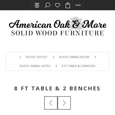
RUSTIC OUTLET
RUSTIC DINING ROOM
RUSTIC DINING SUITES
8 FT TABLE & 2 BENCHES
8 FT TABLE & 2 BENCHES