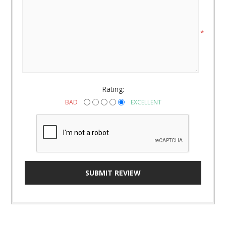
*
Rating:
BAD
EXCELLENT
SUBMIT REVIEW