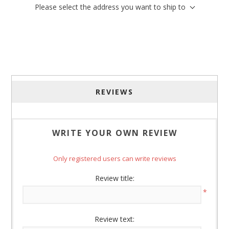
Please select the address you want to ship to
Sign up for SAVINGS!
Get offers from American Oak and More and Wolf 
Boyz Bedding in your inbox.
Email
REVIEWS
By submitting this form, you are consenting to receive marketing emails
WRITE YOUR OWN REVIEW
from: American Oak, 4245 Wetumpka Hwy, Montgomery, AL, 36110, US,
http://www.americanoak.biz. You can revoke your consent to receive
emails at any time by using the SafeUnsubscribe® link, found at the
Only registered users can write reviews
bottom of every email.
Emails are serviced by Constant Contact.
Review title:
Sign Up!
*
Review text: