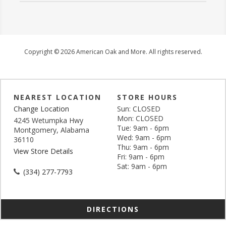
Copyright © 2026 American Oak and More. All rights reserved.
NEAREST LOCATION
STORE HOURS
Change Location
Sun: CLOSED
Mon: CLOSED
4245 Wetumpka Hwy
Tue: 9am - 6pm
Montgomery, Alabama
Wed: 9am - 6pm
36110
Thu: 9am - 6pm
View Store Details
Fri: 9am - 6pm
Sat: 9am - 6pm
(334) 277-7793
DIRECTIONS