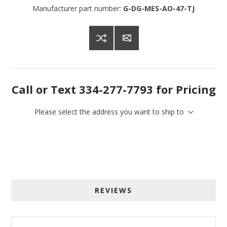
Manufacturer part number:
G-DG-MES-AO-47-TJ
Call or Text 334-277-7793 for Pricing
Please select the address you want to ship to
REVIEWS