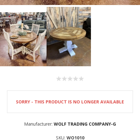
SORRY - THIS PRODUCT IS NO LONGER AVAILABLE
Manufacturer:
WOLF TRADING COMPANY-G
SKU:
WO1010