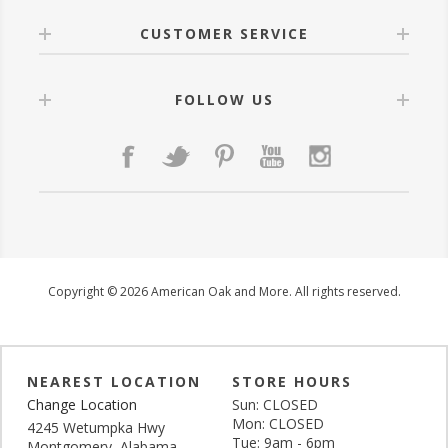
CUSTOMER SERVICE
FOLLOW US
Copyright © 2026 American Oak and More. All rights reserved.
NEAREST LOCATION
STORE HOURS
Change Location
Sun: CLOSED
Mon: CLOSED
4245 Wetumpka Hwy
Tue: 9am - 6pm
Montgomery, Alabama