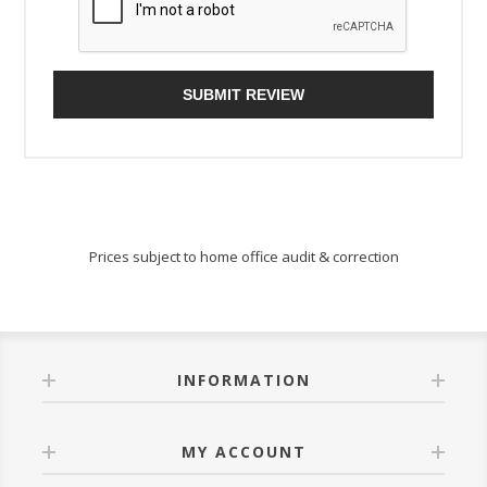
SUBMIT REVIEW
Prices subject to home office audit & correction
INFORMATION
MY ACCOUNT