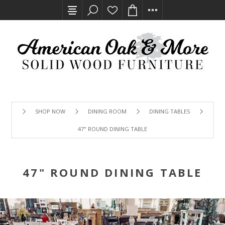
SHOP NOW
DINING ROOM
DINING TABLES
47" ROUND DINING TABLE
47" ROUND DINING TABLE