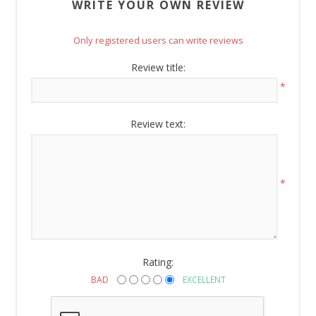
WRITE YOUR OWN REVIEW
Only registered users can write reviews
Review title:
*
Review text:
*
Rating:
BAD
EXCELLENT