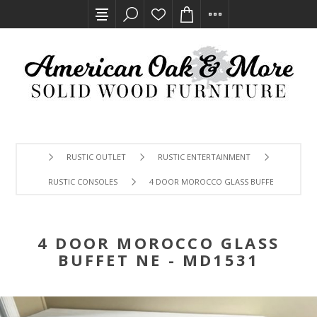
RUSTIC OUTLET
RUSTIC ENTERTAINMENT
RUSTIC CONSOLES
4 DOOR MOROCCO GLASS BUFFET NE - MD1
4 DOOR MOROCCO GLASS
BUFFET NE - MD1531