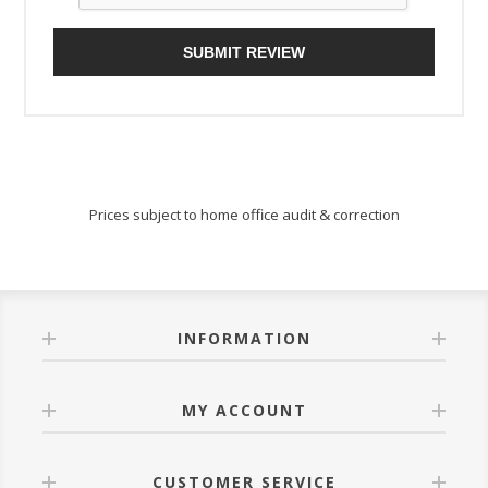
SUBMIT REVIEW
Prices subject to home office audit & correction
INFORMATION
MY ACCOUNT
CUSTOMER SERVICE