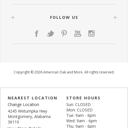
FOLLOW US
Copyright © 2026 American Oak and More. All rights reserved.
NEAREST LOCATION
STORE HOURS
Change Location
Sun: CLOSED
Mon: CLOSED
4245 Wetumpka Hwy
Tue: 9am - 6pm
Montgomery, Alabama
Wed: 9am - 6pm
36110
Thu: 9am - 6pm