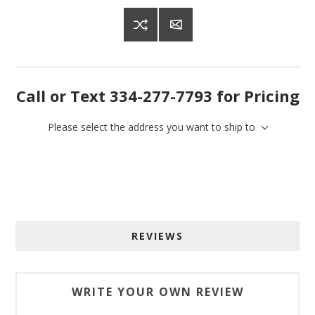
Call or Text 334-277-7793 for Pricing
Please select the address you want to ship to
Sign up for SAVINGS!
REVIEWS
Get offers from American Oak and More and Wolf 
Boyz Bedding in your inbox.
WRITE YOUR OWN REVIEW