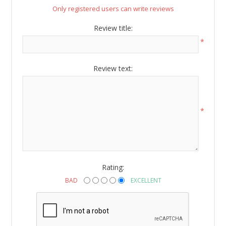
Email
Only registered users can write reviews
Review title:
*
By submitting this form, you are consenting to receive marketing emails
from: American Oak, 4245 Wetumpka Hwy, Montgomery, AL, 36110, US,
Review text:
http://www.americanoak.biz. You can revoke your consent to receive
emails at any time by using the SafeUnsubscribe® link, found at the
bottom of every email.
Emails are serviced by Constant Contact.
*
Sign Up!
Rating:
BAD
EXCELLENT