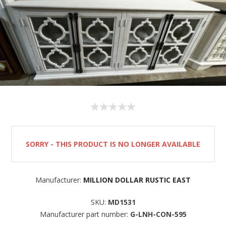
SORRY - THIS PRODUCT IS NO LONGER AVAILABLE
Manufacturer:
MILLION DOLLAR RUSTIC EAST
SKU:
MD1531
Manufacturer part number:
G-LNH-CON-595