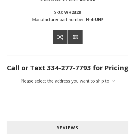
SKU:
WH2329
Manufacturer part number:
H-4-UNF
Call or Text 334-277-7793 for Pricing
Please select the address you want to ship to
Sign up for SAVINGS!
REVIEWS
Get offers from American Oak and More and Wolf 