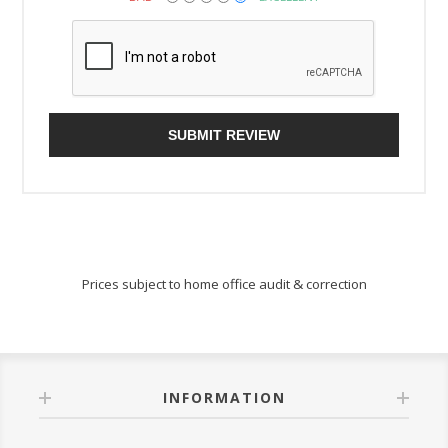
SUBMIT REVIEW
Prices subject to home office audit & correction
INFORMATION