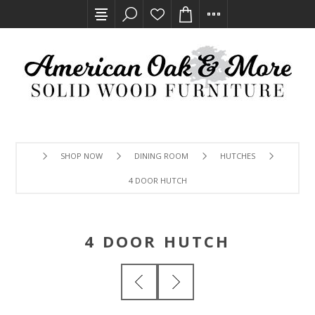
SHOP NOW
DINING ROOM
HUTCHES
4 DOOR HUTCH
4 DOOR HUTCH