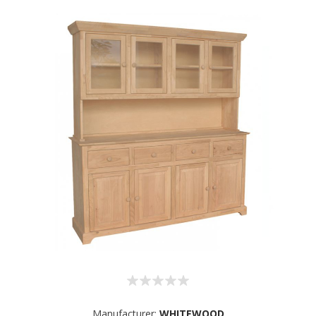
Manufacturer:
WHITEWOOD