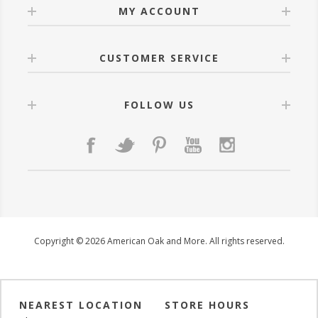
MY ACCOUNT
CUSTOMER SERVICE
FOLLOW US
Copyright © 2026 American Oak and More. All rights reserved.
NEAREST LOCATION
STORE HOURS