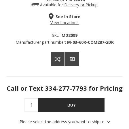
Available for
Delivery or Pickup
Get offers from American Oak and More and Wolf 
Boyz Bedding in your inbox.
See In Store
View Locations
Email
SKU:
MD2099
Manufacturer part number:
M-03-60R-COM287-2DR
By submitting this form, you are consenting to receive marketing emails
from: American Oak, 4245 Wetumpka Hwy, Montgomery, AL, 36110, US,
http://www.americanoak.biz. You can revoke your consent to receive
emails at any time by using the SafeUnsubscribe® link, found at the
bottom of every email.
Emails are serviced by Constant Contact.
Call or Text 334-277-7793 for Pricing
Sign Up!
BUY
Please select the address you want to ship to