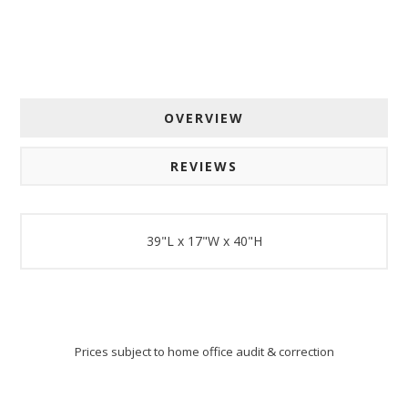
OVERVIEW
REVIEWS
39"L x 17"W x 40"H
Prices subject to home office audit & correction