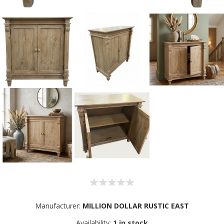
Manufacturer:
MILLION DOLLAR RUSTIC EAST
Sign up for SAVINGS!
Availability:
1 in stock