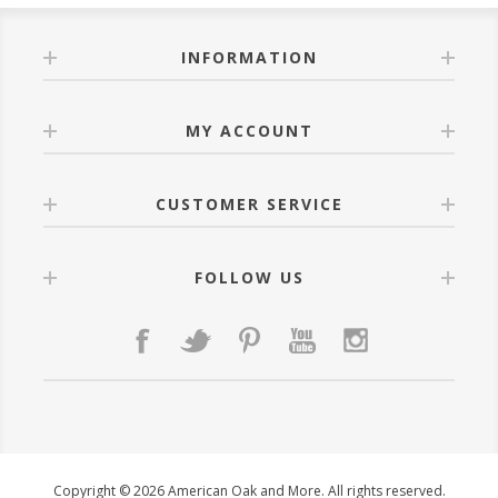
INFORMATION
MY ACCOUNT
CUSTOMER SERVICE
FOLLOW US
Copyright © 2026 American Oak and More. All rights reserved.