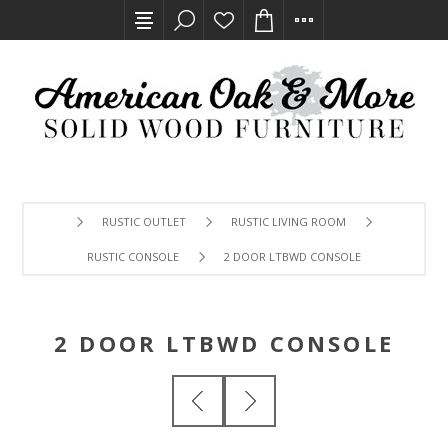
RUSTIC OUTLET
RUSTIC LIVING ROOM
RUSTIC CONSOLE
2 DOOR LTBWD CONSOLE
2 DOOR LTBWD CONSOLE