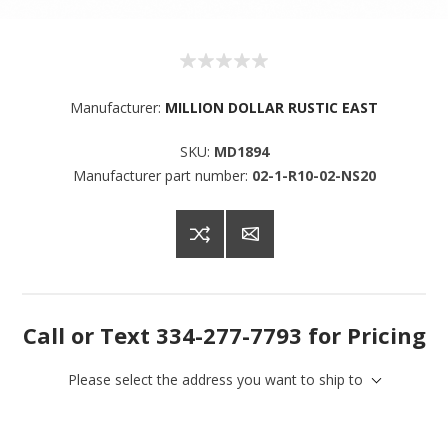
Manufacturer:
MILLION DOLLAR RUSTIC EAST
SKU:
MD1894
Manufacturer part number:
02-1-R10-02-NS20
Call or Text 334-277-7793 for Pricing
Please select the address you want to ship to