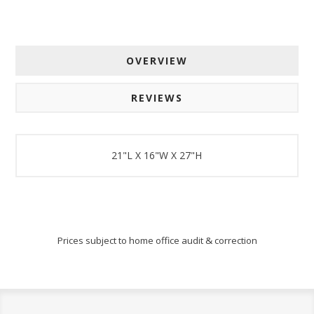
OVERVIEW
REVIEWS
21"L X 16"W X 27"H
Prices subject to home office audit & correction