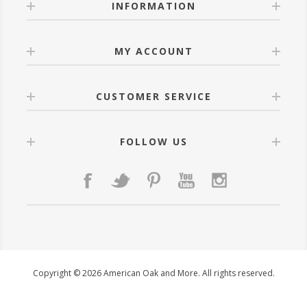
INFORMATION
MY ACCOUNT
CUSTOMER SERVICE
FOLLOW US
Copyright © 2026 American Oak and More. All rights reserved.