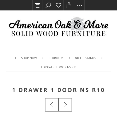
SHOP NOW
BEDROOM
NIGHT STANDS
1 DRAWER 1 DOOR NS R10
1 DRAWER 1 DOOR NS R10