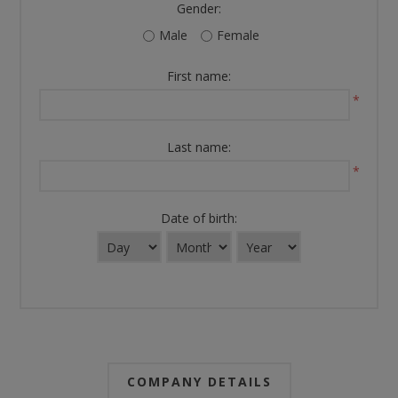
Gender:
Male
Female
First name:
*
Last name:
*
Date of birth:
COMPANY DETAILS