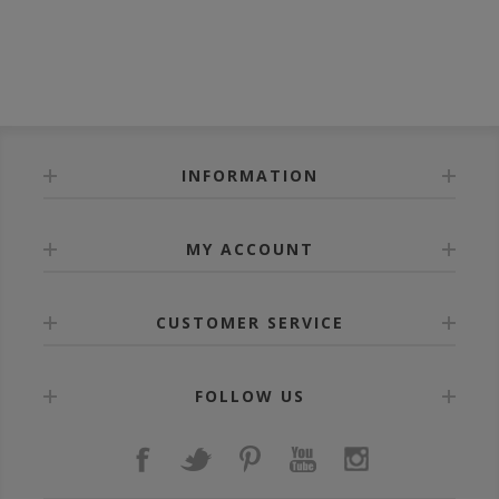
INFORMATION
MY ACCOUNT
CUSTOMER SERVICE
FOLLOW US