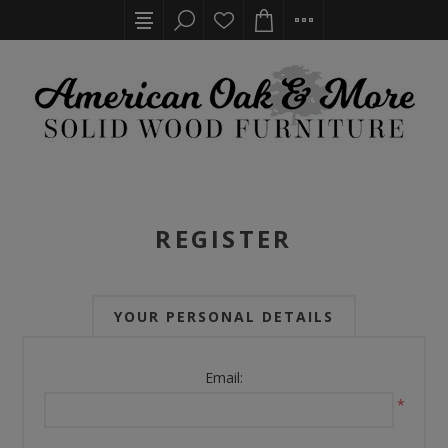
REGISTER
YOUR PERSONAL DETAILS
Email:
*