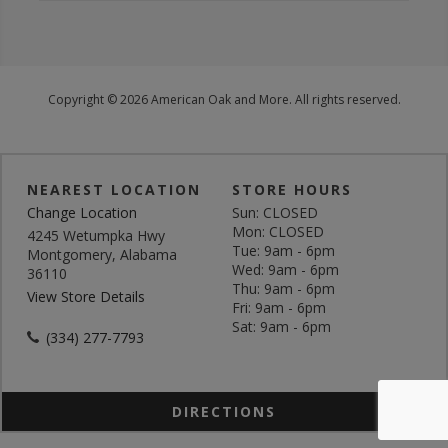
Copyright © 2026 American Oak and More. All rights reserved.
NEAREST LOCATION
STORE HOURS
Change Location
Sun: CLOSED
Mon: CLOSED
4245 Wetumpka Hwy
Tue: 9am - 6pm
Montgomery, Alabama
Wed: 9am - 6pm
36110
Thu: 9am - 6pm
View Store Details
Fri: 9am - 6pm
Sat: 9am - 6pm
(334) 277-7793
DIRECTIONS