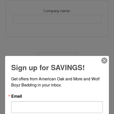
Company name:
OPTIONS
Sign up for SAVINGS!
Newsletter:
Get offers from American Oak and More and Wolf 
Boyz Bedding in your inbox.
Email