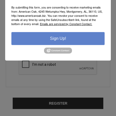
YOUR PASSWORD
By submitting this form, you are consenting to receive marketing emails
from: American Oak, 4245 Wetumpka Hwy, Montgomery, AL, 36110, US,
http://www.americanoak.biz. You can revoke your consent to receive
Password:
emails at any time by using the SafeUnsubscribe® link, found at the
*
bottom of every email.
Emails are serviced by Constant Contact.
Confirm password:
Sign Up!
*
REGISTER