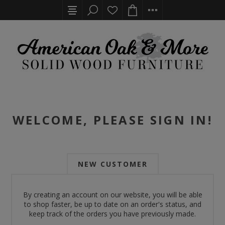
WELCOME, PLEASE SIGN IN!
NEW CUSTOMER
By creating an account on our website, you will be able
to shop faster, be up to date on an order's status, and
keep track of the orders you have previously made.