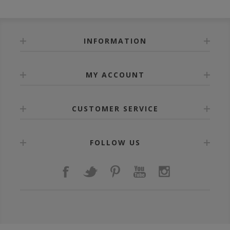
INFORMATION
MY ACCOUNT
CUSTOMER SERVICE
FOLLOW US