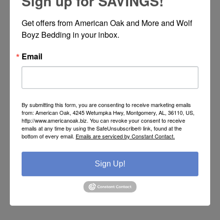
Sign up for SAVINGS!
Get offers from American Oak and More and Wolf 
Boyz Bedding in your inbox.
LOG IN
Email
By submitting this form, you are consenting to receive marketing emails
ABOUT LOGIN /
from: American Oak, 4245 Wetumpka Hwy, Montgomery, AL, 36110, US,
http://www.americanoak.biz. You can revoke your consent to receive
REGISTRATION
emails at any time by using the SafeUnsubscribe® link, found at the
bottom of every email.
Emails are serviced by Constant Contact.
Put your login / registration information here. You can edit
Sign Up!
this in the admin site.