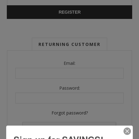
REGISTER
RETURNING CUSTOMER
Email:
Password:
Forgot password?